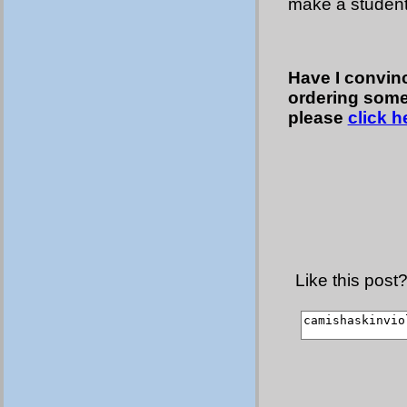
make a student
Have I convinc
ordering some 
please
click h
Like this post