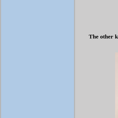
The other k