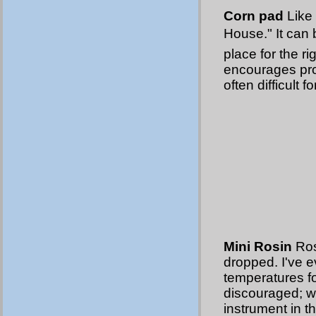
Corn pad
Like 
House." It can
place for the ri
encourages pro
often difficult 
Mini Rosin
Ros
dropped. I've e
temperatures fo
discouraged; 
instrument in th