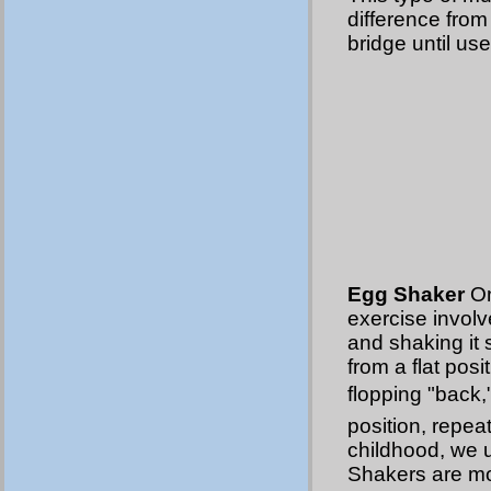
difference from
bridge until use
Egg Shaker
On
exercise involv
and shaking it 
from a flat posi
flopping "back,
position, repea
childhood, we us
Shakers are mor