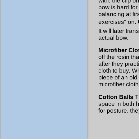
with, the clip o
bow is hard for
balancing at fir
exercises" on.
It will later tr
actual bow.
Microfiber Clo
off the rosin th
after they prac
cloth to buy. Wh
piece of an old 
microfiber clot
Cotton Balls
Th
space in both h
for posture, th