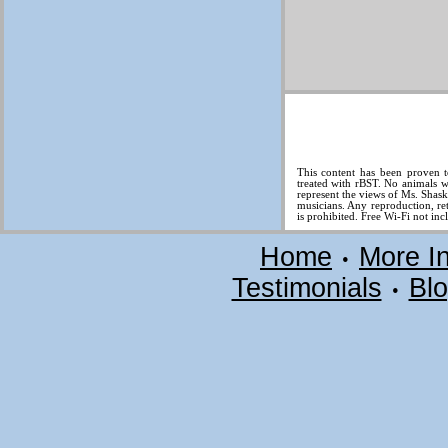
This content has been proven t
treated with rBST. No animals w
represent the views of Ms. Shas
musicians. Any reproduction, ret
is prohibited. Free Wi-Fi not inc
Home
More I
•
Testimonials
Bl
•