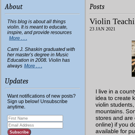
About
Posts
Violin Teachi
This blog is about all things
violin. It is meant to educate,
23 JAN 2021
inspire, and provide resources
More . . .
Cami J. Shaskin graduated with
her master's degree in Music
Education in 2008. Violin has
always
More . . .
Updates
I live in a coun
Want notifications of new posts?
idea to create 
Sign up below! Unsubscribe
violin students,
anytime.
mountains. Some
stores and are 
online) if you d
available for p
Subscribe