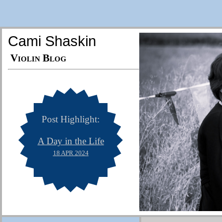
Cami Shaskin
Violin Blog
Post Highlight:
A Day in the Life
18 APR 2024