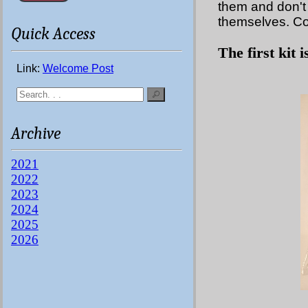
them and don't 
themselves. Co
Quick Access
The first kit 
Link:
Welcome Post
Archive
2021
2022
2023
2024
2025
2026