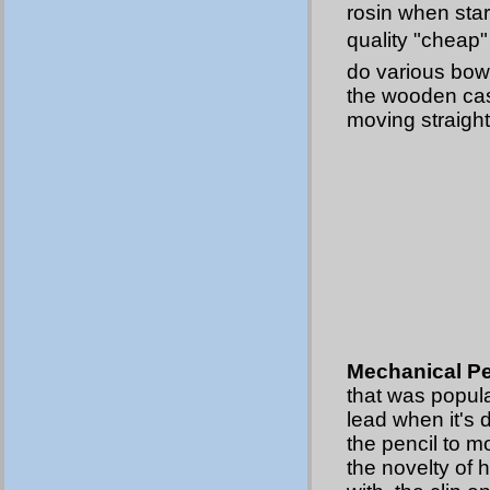
rosin when start
quality "cheap"
do various bow 
the wooden casi
moving straight
Mechanical Pe
that was popula
lead when it's 
the pencil to m
the novelty of 