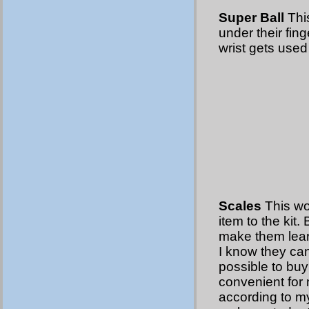
Super Ball
This
under their fing
wrist gets used 
Scales
This wo
item to the kit.
make them learn 
I know they can 
possible to buy
convenient for 
according to my