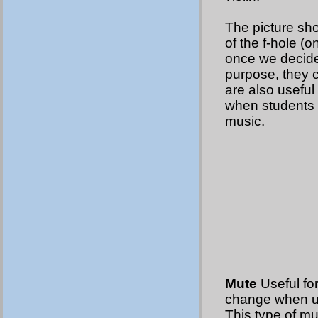
The picture sho
of the f-hole (on
once we decide 
purpose, they 
are also useful 
when students a
music.
Mute
Useful for
change when usi
This type of mu