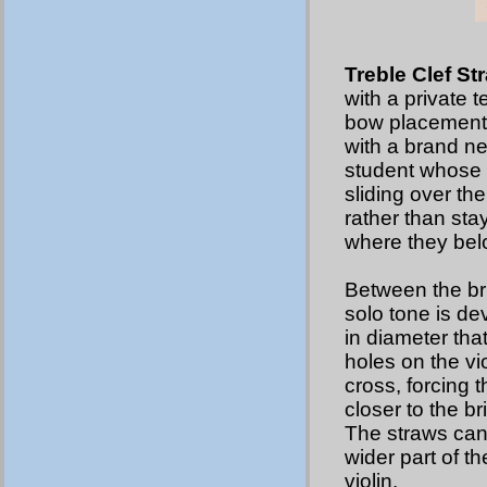
Treble Clef St
with a private t
bow placement.
with a brand n
student whose b
sliding over the
rather than sta
where they bel
Between the br
solo tone is d
in diameter that
holes on the vio
cross, forcing 
closer to the b
The straws can b
wider part of t
violin.