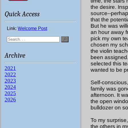
time, the stars
the desire. Ins
Quick Access
source--perhaps
that the potenti
But he was will
Link:
Welcome Post
an hour away f
pick my own teac
chosen my scho
the violin teac
Archive
been assigned. 
selected this t
2021
wanted to be p
2022
2023
Self-conscious,
2024
family was gone
2025
afternoon. It w
2026
the open windo
bulldozer on s
To my surprise, 
the others in m