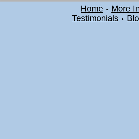
Home
More I
•
Testimonials
Bl
•