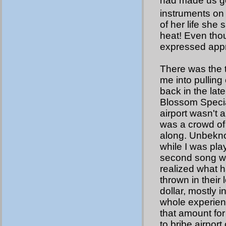
had made us go
instruments on
of her life she
heat! Even tho
expressed appre
There was the 
me into pulling 
back in the lat
Blossom Specia
airport wasn't
was a crowd of
along. Unbekn
while I was pla
second song wa
realized what
thrown in their
dollar, mostly 
whole experienc
that amount for 
to bribe airport