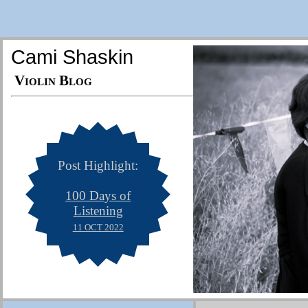
Cami Shaskin
Violin Blog
Post Highlight:
100 Days of
Listening
11 OCT 2022