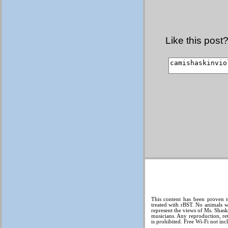
Like this post
This content has been proven t
treated with rBST. No animals w
represent the views of Ms. Shas
musicians. Any reproduction, ret
is prohibited. Free Wi-Fi not inc