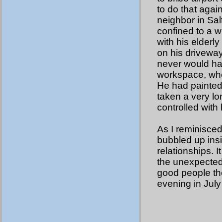
to do that agai
neighbor in Sal
confined to a w
with his elderl
on his driveway
never would hav
workspace, whe
He had painted
taken a very lo
controlled with 
As I reminisced
bubbled up insi
relationships. I
the unexpected
good people ther
evening in July