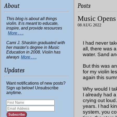
About
Posts
Music Opens
This blog is about all things
violin. It is meant to educate,
08 AUG 2022
inspire, and provide resources
More . . .
I had never tak
Cami J. Shaskin graduated with
her master's degree in Music
all, there was
Education in 2008. Violin has
water. Sand an
always
More . . .
But this was a
Updates
for my violin le
again this summe
Want notifications of new posts?
Sign up below! Unsubscribe
Why would I tak
anytime.
I already had a
crying out loud
years. I had kin
system, you cou
Subscribe