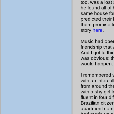
too, was a lost
he found all of
same house for 
predicted thei
them promise t
story
here
.
Music had opene
friendship that
And I got to th
was obvious: tha
would happen.
I remembered 
with an interco
from around the
with a shy girl
fluent in four 
Brazilian citize
apartment comp