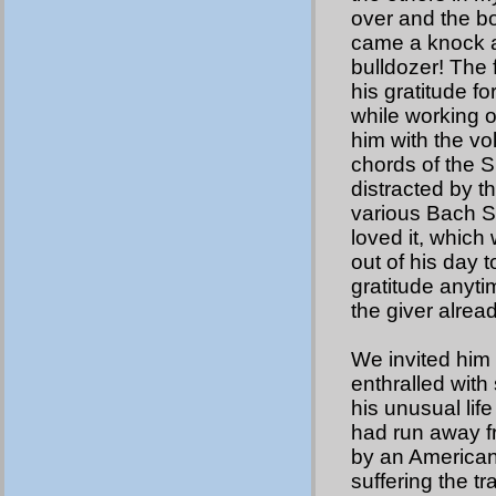
over and the bo
came a knock at
bulldozer! The 
his gratitude fo
while working o
him with the v
chords of the S
distracted by t
various Bach S
loved it, which
out of his day 
gratitude anyti
the giver alrea
We invited him 
enthralled with 
his unusual lif
had run away f
by an American 
suffering the t