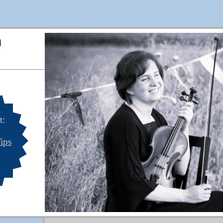
n
t:
ips