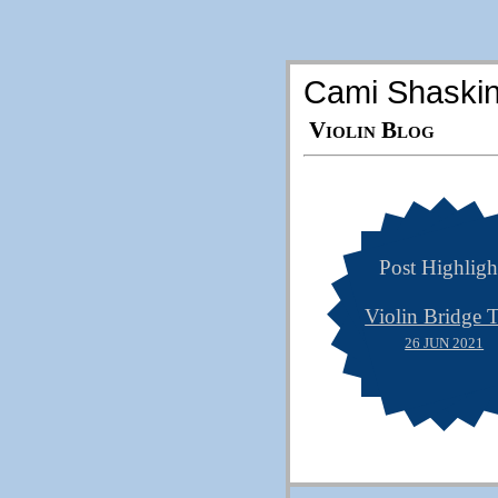
Cami Shaski
Violin Blog
Post Highligh
Violin Bridge T
26 JUN 2021