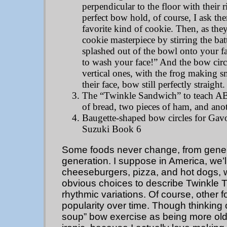
perpendicular to the floor with their r
perfect bow hold, of course, I ask the
favorite kind of cookie. Then, as they'
cookie masterpiece by stirring the ba
splashed out of the bowl onto your 
to wash your face!” And the bow circ
vertical ones, with the frog making s
their face, bow still perfectly straight.
The “Twinkle Sandwich” to teach A
of bread, two pieces of ham, and anot
Baugette-shaped bow circles for Gavo
Suzuki Book 6
Some foods never change, from gener
generation. I suppose in America, we’
cheeseburgers, pizza, and hot dogs,
obvious choices to describe Twinkle Tw
rhythmic variations. Of course, other 
popularity over time. Though thinking of
soup” bow exercise as being more old