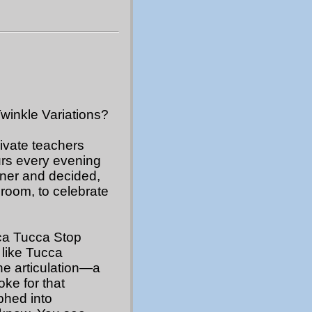
Twinkle Variations?
rivate teachers
urs every evening
nner and decided,
 room, to celebrate
cca Tucca Stop
I like Tucca
he articulation—a
oke for that
hed into