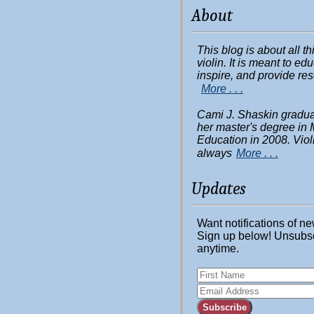
About
This blog is about all t
violin. It is meant to ed
inspire, and provide re
More . . .
Cami J. Shaskin gradua
her master's degree in 
Education in 2008. Viol
always
More . . .
Updates
Want notifications of n
Sign up below! Unsubs
anytime.
Subscribe