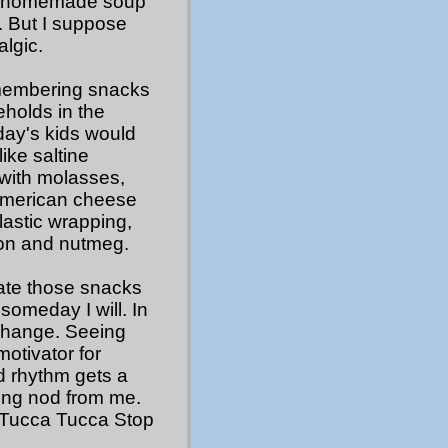
ing homemade soup
s. But I suppose
lgic.
 remembering snacks
eholds in the
day's kids would
ike saltine
 with molasses,
American cheese
plastic wrapping,
on and nutmeg.
rate those snacks
someday I will. In
 change. Seeing
otivator for
d rhythm gets a
ting nod from me.
h “Tucca Tucca Stop