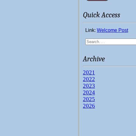
Quick Access
Link:
Welcome Post
Archive
2021
2022
2023
2024
2025
2026