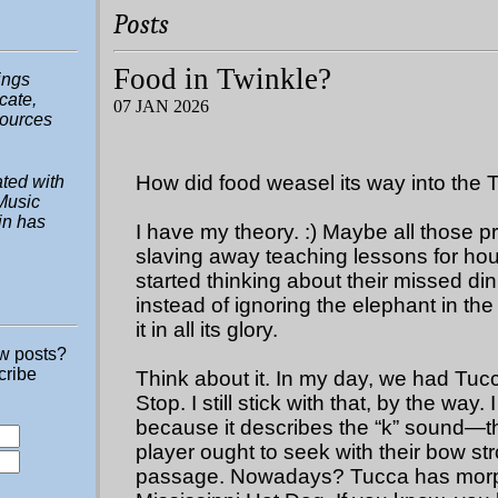
Posts
Food in Twinkle?
hings
ucate,
07 JAN 2026
sources
How did food weasel its way into the 
ted with
Music
in has
I have my theory. :) Maybe all those p
slaving away teaching lessons for ho
started thinking about their missed di
instead of ignoring the elephant in the
it in all its glory.
ew posts?
cribe
Think about it. In my day, we had Tu
Stop. I still stick with that, by the way. 
because it describes the “k” sound—t
player ought to seek with their bow str
passage. Nowadays? Tucca has morp