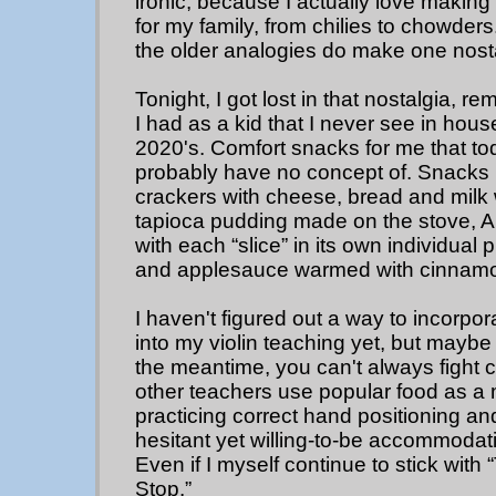
ironic, because I actually love mak
for my family, from chilies to chowder
the older analogies do make one nosta
Tonight, I got lost in that nostalgia,
I had as a kid that I never see in hous
2020's. Comfort snacks for me that to
probably have no concept of. Snacks l
crackers with cheese, bread and milk
tapioca pudding made on the stove, 
with each “slice” in its own individual 
and applesauce warmed with cinnam
I haven't figured out a way to incorpo
into my violin teaching yet, but maybe 
the meantime, you can't always fight
other teachers use popular food as a m
practicing correct hand positioning an
hesitant yet willing-to-be accommoda
Even if I myself continue to stick wit
Stop.”