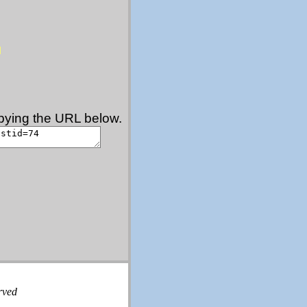
copying the URL below.
rved