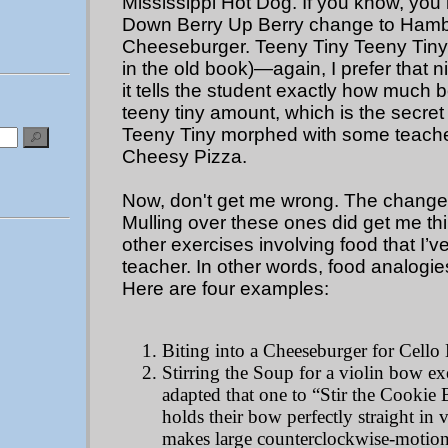
Mississippi Hot Dog. If you know, yo
Down Berry Up Berry change to Ham
Cheeseburger. Teeny Tiny Teeny Tiny 
in the old book)—again, I prefer that
it tells the student exactly how much 
teeny tiny amount, which is the secret
Teeny Tiny morphed with some teache
Cheesy Pizza.
Now, don't get me wrong. The changes 
Mulling over these ones did get me th
other exercises involving food that I’
teacher. In other words, food analogi
Here are four examples:
Biting into a Cheeseburger for Cello
Stirring the Soup for a violin bow ex
adapted that one to “Stir the Cookie B
holds their bow perfectly straight in v
makes large counterclockwise-motion 