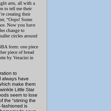
ight arm, all with a
m to tell me their
re creating their
tter, “Oops! Some
face. Now you have
les change to
maller circles around
BBA form: one piece
her piece of bread
tte by Veracini in
ation to
ll always have
 which make them
inkle Little Star
foods seem to lose
 the “stirring the
-fashioned is