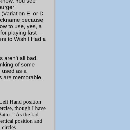
u know. You see
burger
(Variation E, or D
 nickname because
bow to use, yes, a
 for playing fast—
rs to Wish I Had a
aren't all bad.
inking of some
ve used as a
es are memorable.
 Left Hand position
ercise, though I have
atter.” As the kid
ertical position and
circles