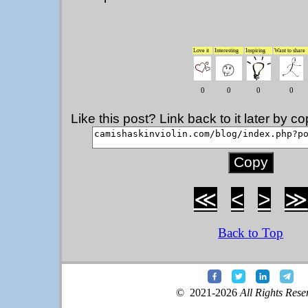
Love it
Interesting
Inspiring
Want to share
0
0
0
0
Like this post? Link back to it later by 
≪
<
>
≫
Back to Top
© 2021-2026
All Rights Rese