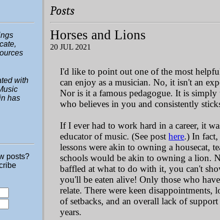
Posts
Horses and Lions
hings
ucate,
20 JUL 2021
sources
I'd like to point out one of the most help
ted with
can enjoy as a musician. No, it isn't an ex
Music
Nor is it a famous pedagogue. It is simply 
in has
who believes in you and consistently stick
If I ever had to work hard in a career, it wa
educator of music. (See post
here
.) In fact
lessons were akin to owning a housecat, te
ew posts?
schools would be akin to owning a lion. 
cribe
baffled at what to do with it, you can't sh
you'll be eaten alive! Only those who have 
relate. There were keen disappointments,
of setbacks, and an overall lack of support
years.