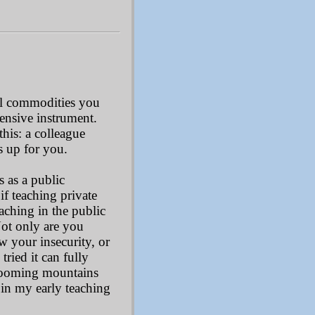
ful commodities you
pensive instrument.
this: a colleague
s up for you.
s as a public
, if teaching private
aching in the public
Not only are you
ow your insecurity, or
tried it can fully
 looming mountains
 in my early teaching