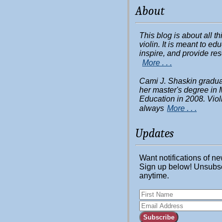
About
This blog is about all t
violin. It is meant to ed
inspire, and provide re
More . . .
Cami J. Shaskin gradua
her master's degree in 
Education in 2008. Viol
always
More . . .
Updates
Want notifications of n
Sign up below! Unsubs
anytime.
Subscribe