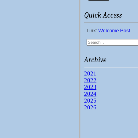
Quick Access
Link:
Welcome Post
Archive
2021
2022
2023
2024
2025
2026