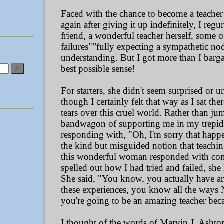
Faced with the chance to become a teacher 
again after giving it up indefinitely, I reg
friend, a wonderful teacher herself, some o
failures"”fully expecting a sympathetic n
understanding. But I got more than I bargain
best possible sense!
For starters, she didn't seem surprised or 
though I certainly felt that way as I sat th
tears over this cruel world. Rather than ju
bandwagon of supporting me in my trepidati
responding with, "Oh, I'm sorry that happe
the kind but misguided notion that teaching
this wonderful woman responded with conf
spelled out how I had tried and failed, she
She said, "You know, you actually have a
these experiences, you know all the ways
you're going to be an amazing teacher beca
I thought of the words of Marvin J. Ashton: