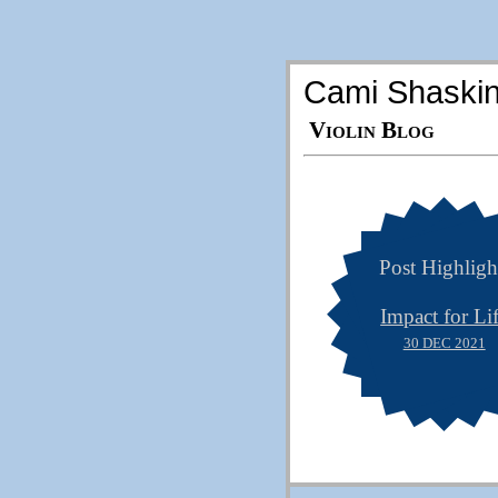
Cami Shaski
Violin Blog
Post Highligh
Impact for Li
30 DEC 2021