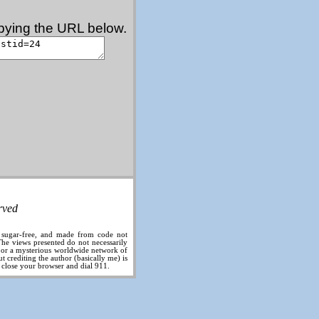
copying the URL below.
rved
, sugar-free, and made from code not
he views presented do not necessarily
, or a mysterious worldwide network of
 crediting the author (basically me) is
, close your browser and dial 911.