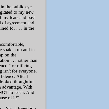
in the public eye
urgitated to my new
f my fears and past
od of agreement and
ed for . . . in the
uncomfortable,
ere shaken up and in
mp on the
on . . . rather than
ned," or offering
 isn't for everyone,
idence. After I
 looked thoughtful.
n advantage. With
 NOT to teach. And
use of it!"
 "Yes, a friend is a