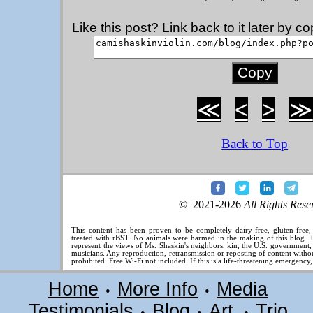
Like this post? Link back to it later by 
≪
<
>
≫
Back to Top
© 2021-2026
All Rights Rese
This content has been proven to be completely dairy-free, gluten-free
treated with rBST. No animals were harmed in the making of this blog. T
represent the views of Ms. Shaskin's neighbors, kin, the U.S. government
musicians. Any reproduction, retransmission or reposting of content without
prohibited. Free Wi-Fi not included. If this is a life-threatening emergency
Home
More Info
Media
•
•
Testimonials
Blog
Art
Trio
•
•
•