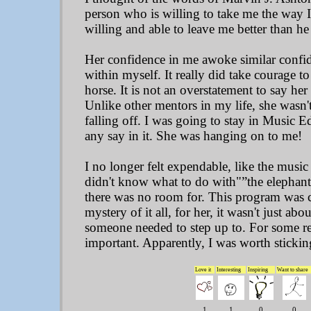
person who is willing to take me the way 
willing and able to leave me better than h
Her confidence in me awoke similar confi
within myself. It really did take courage t
horse. It is not an overstatement to say he
Unlike other mentors in my life, she wasn
falling off. I was going to stay in Music E
any say in it. She was hanging on to me!
I no longer felt expendable, like the musi
didn't know what to do with"”the elephant
there was no room for. This program was cr
mystery of it all, for her, it wasn't just abo
someone needed to step up to. For some r
important. Apparently, I was worth stickin
Love it
Interesting
Inspiring
Want to share
1
1
0
0