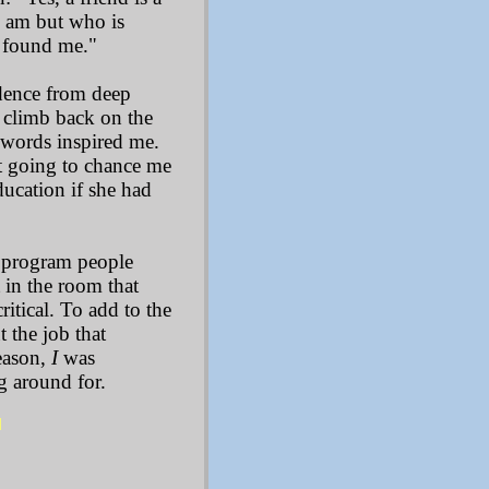
I am but who is
e found me."
dence from deep
o climb back on the
r words inspired me.
't going to chance me
ducation if she had
c program people
 in the room that
itical. To add to the
ut the job that
eason,
I
was
g around for.