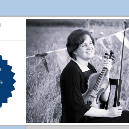
n
t:
fe