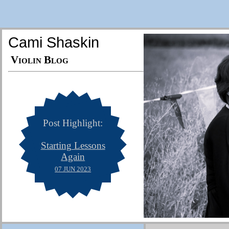
Cami Shaskin
Violin Blog
Post Highlight:
Starting Lessons
Again
07 JUN 2023