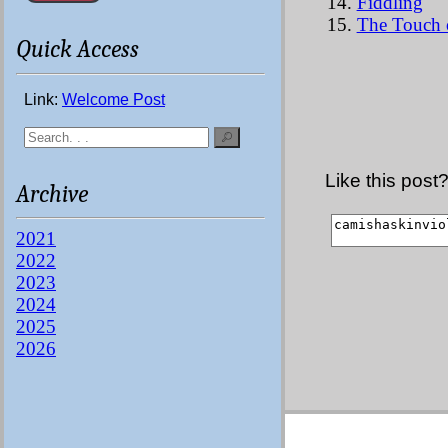
Fiddling
The Touch o
Quick Access
Link:
Welcome Post
Like this post
Archive
2021
2022
2023
2024
2025
2026