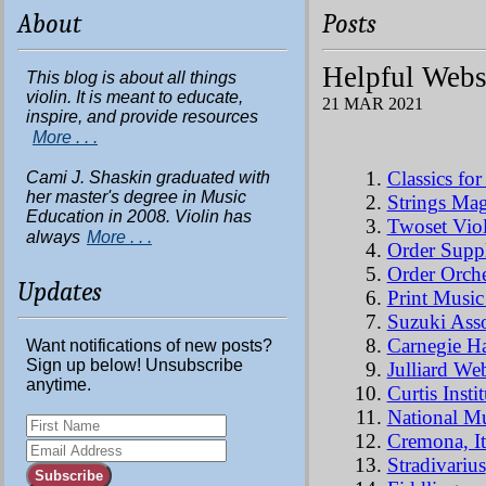
About
Posts
Helpful Webs
This blog is about all things
violin. It is meant to educate,
21 MAR 2021
inspire, and provide resources
More . . .
Classics fo
Cami J. Shaskin graduated with
her master's degree in Music
Strings Ma
Education in 2008. Violin has
Twoset Viol
always
More . . .
Order Suppl
Order Orche
Updates
Print Music
Suzuki Asso
Carnegie Ha
Want notifications of new posts?
Sign up below! Unsubscribe
Julliard Web
anytime.
Curtis Instit
National Mu
Cremona, It
Stradivarius
Subscribe