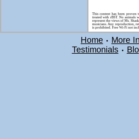
This content has been proven t
treated with rBST. No animals w
represent the views of Ms. Shas
musicians. Any reproduction, ret
is prohibited. Free Wi-Fi not inc
Home
More I
•
Testimonials
Bl
•